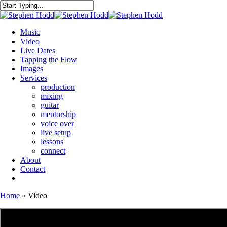
Skip
to
Close
main
Search
content
Menu
Music
Video
Live Dates
Tapping the Flow
Images
Services
production
mixing
guitar
mentorship
voice over
live setup
lessons
connect
About
Contact
bandcamp
mastodon
email
Home
»
Video