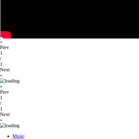
«
Prev
1
/
1
Next
»
«
Prev
1
/
1
Next
»
Close
Music