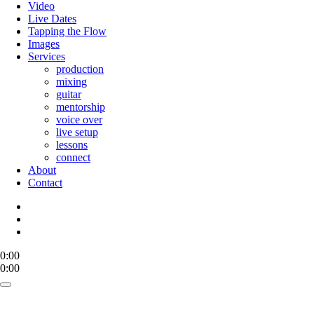
Menu
Video
Live Dates
Tapping the Flow
Images
Services
production
mixing
guitar
mentorship
voice over
live setup
lessons
connect
About
Contact
bandcamp
mastodon
email
0:00
0:00